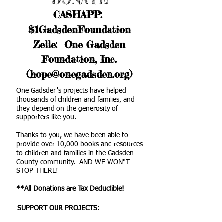
CASHAPP:
$1GadsdenFoundation
Zelle: One Gadsden
Foundation, Inc.
(hope@onegadsden.org)
One Gadsden's projects have helped
thousands of children and families, and
they depend on the generosity of
supporters like you.
Thanks to you, we have been able to
provide over 10,000 books and resources
to children and families in the Gadsden
County community. AND WE WON"T
STOP THERE!
**All Donations are Tax Deductible!
SUPPORT OUR PROJECTS: