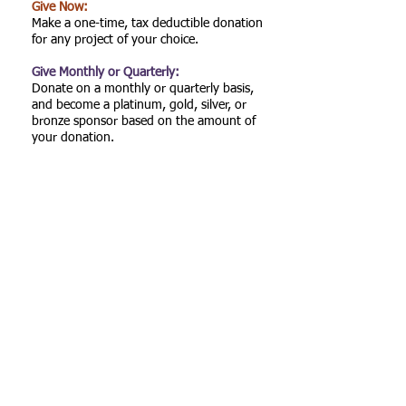
Give Now:
Make a one-time, tax deductible donation
for any project of your choice.
Give Monthly or Quarterly:
Donate on a monthly or quarterly basis,
and become a platinum, gold, silver, or
bronze sponsor based on the amount of
your donation.
Give a Scholarship:
Support high school or college students
from Gadsden County and surrounding
areas.
Call us:
Find Us:
(850) 320-8604
P.O. Box 925,
Havana, Florida
32333
© 2024 One
Gadsden
Foundation, Inc.