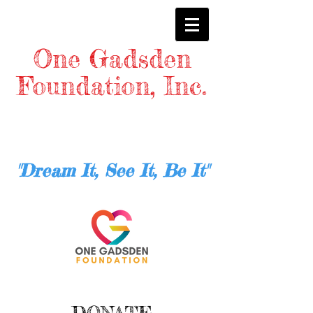
One Gadsden
Foundation, Inc.
"Dream It, See It, Be It"
DONATE